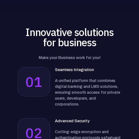
Innovative solutions
for business
Make your Business work for you!
Seamless Integration
01
A unified platform that combines
digital banking and LMS solutions,
ensuring smooth access for private
users, developers, and
corporations.
Advanced Security
02
Cutting-edge encryption and
authentication protocols safeguard