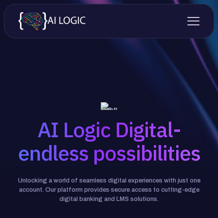
AI Logic Digital-
endless possibilities
Unlocking a world of seamless digital experiences with just one
account. Our platform provides secure access to cutting-edge
digital banking and LMS solutions.