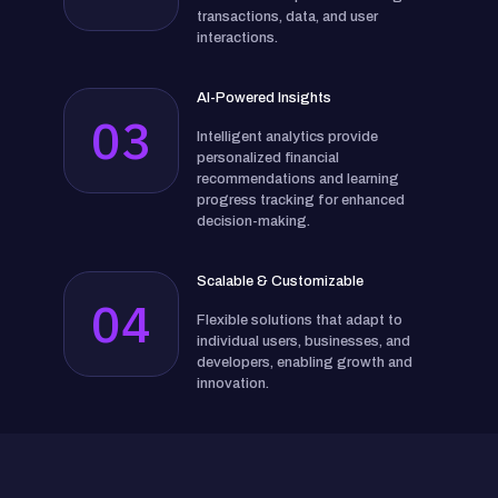
transactions, data, and user
interactions.
AI-Powered Insights
03
Intelligent analytics provide
personalized financial
recommendations and learning
progress tracking for enhanced
decision-making.
Scalable & Customizable
04
Flexible solutions that adapt to
individual users, businesses, and
developers, enabling growth and
innovation.