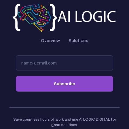
Overview
Solutions
Save countless hours of work and use AI LOGIC DIGITAL for
great solutions.